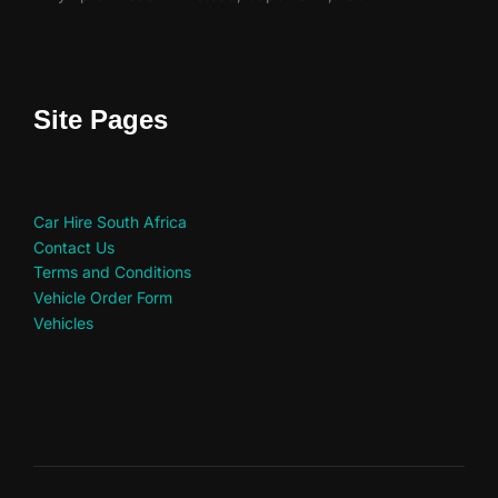
Site Pages
Car Hire South Africa
Contact Us
Terms and Conditions
Vehicle Order Form
Vehicles