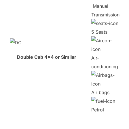
Manual
Transmission
5 Seats
Double Cab 4×4 or Similar
Air-
conditioning
Air bags
Petrol