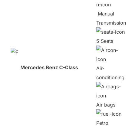
Manual
Transmission
5 Seats
Mercedes Benz C-Class
Air-
conditioning
Air bags
Petrol