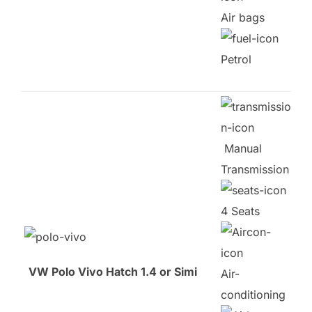
Air bags
Petrol
Manual
Transmission
4 Seats
VW Polo Vivo Hatch 1.4 or Simi
Air-
conditioning