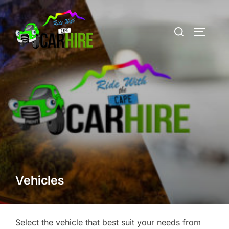
Skip
to
Search
TOGGLE
content
for:
Vehicles
Select the vehicle that best suit your needs from