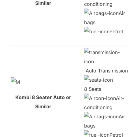
Similar
conditioning
Air
bags
Petrol
Auto Transmission
8 Seats
Kombi 8 Seater Auto or
Air-
Similar
conditioning
Air
bags
Petrol