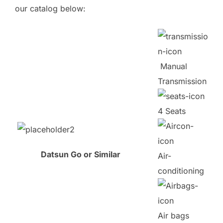
our catalog below:
Manual
Transmission
4 Seats
Datsun Go or Similar
Air-
conditioning
Air bags