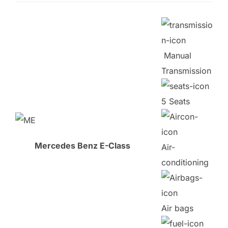
Manual
Transmission
5 Seats
Mercedes Benz E-Class
Air-
conditioning
Air bags