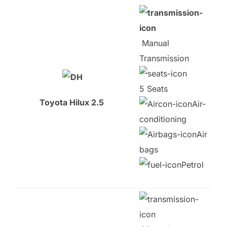
Manual
Transmission
5 Seats
Toyota Hilux 2.5
Air-
conditioning
Air
bags
Petrol