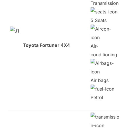
Transmission
5 Seats
Toyota Fortuner 4X4
Air-
conditioning
Air bags
Petrol