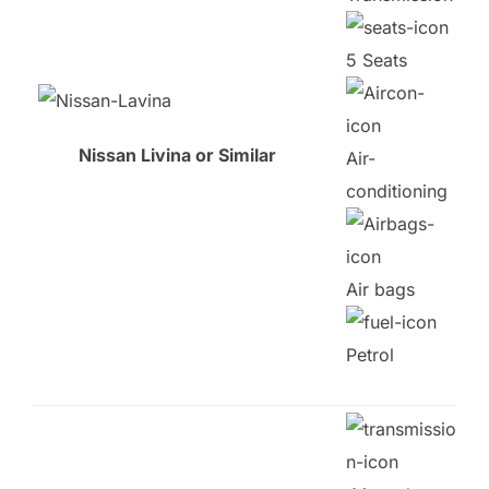
5 Seats
Nissan Livina or Similar
Air-
conditioning
Air bags
Petrol