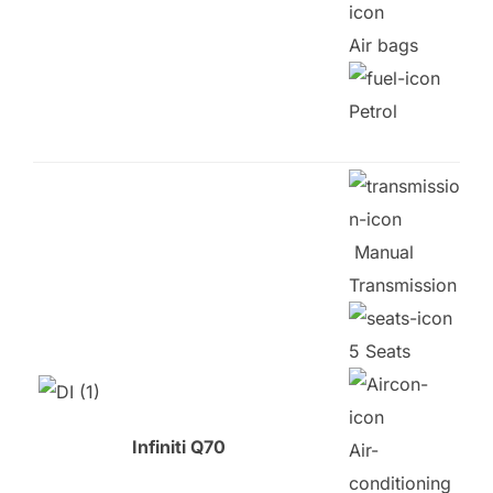
Air bags
Petrol
Manual
Transmission
5 Seats
Infiniti Q70
Air-
conditioning