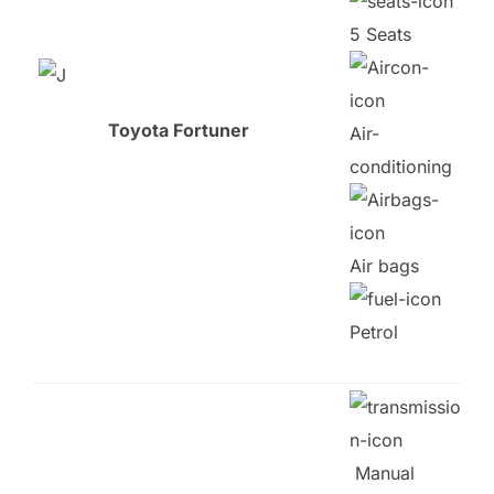
5 Seats
Toyota Fortuner
Air-
conditioning
Air bags
Petrol
Manual