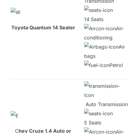
Transmission
14 Seats
Toyota Quantum 14 Seater
Air-
conditioning
Air
bags
Petrol
Auto Transmission
5 Seats
C
hev Cruze 1.4 Auto or
Air-