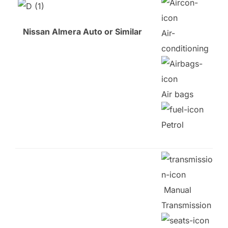
Nissan Almera Auto or Similar
Air-
conditioning
Air bags
Petrol
Manual
Transmission