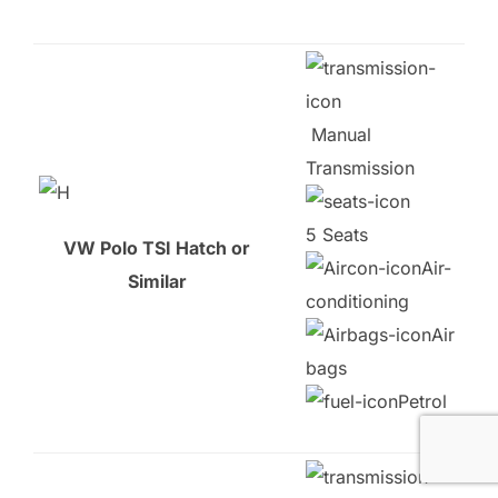
Manual
Transmission
5 Seats
VW Polo TSI Hatch or
Air-
Similar
conditioning
Air
bags
Petrol