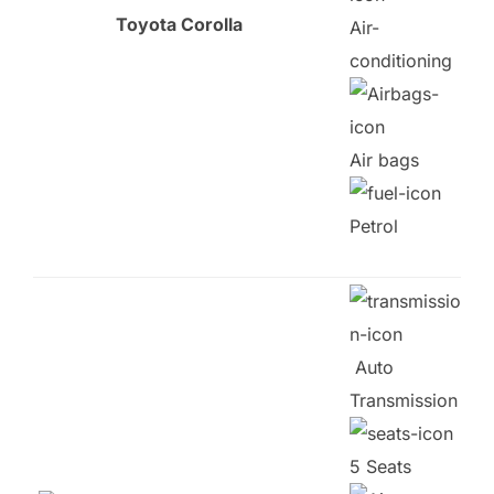
Toyota Corolla
Air-
conditioning
Air bags
Petrol
Auto
Transmission
5 Seats