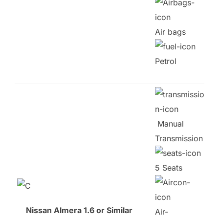
Air bags
Petrol
Manual
Transmission
5 Seats
Nissan Almera 1.6 or Similar
Air-