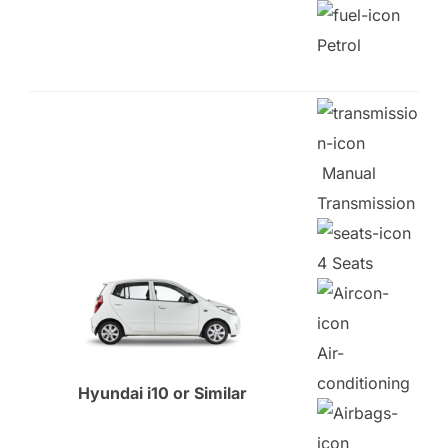
Petrol
Manual
Transmission
4 Seats
Air-
conditioning
Hyundai i10 or Similar