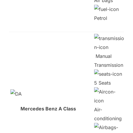
Air bags
Petrol
Manual
Transmission
5 Seats
Mercedes Benz A Class
Air-
conditioning