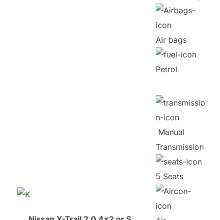
Air bags
Petrol
Manual
Transmission
5 Seats
Nissan X-Trail 2.0 4×2 or S