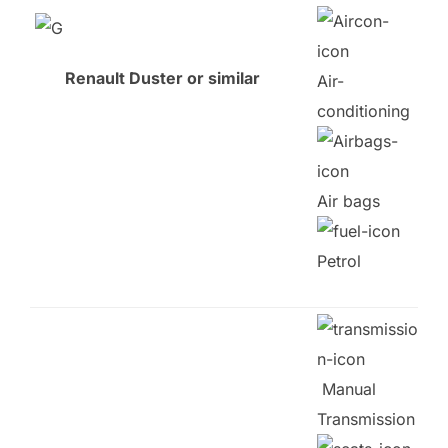
Renault Duster or similar
Air-
conditioning
Air bags
Petrol
Manual
Transmission