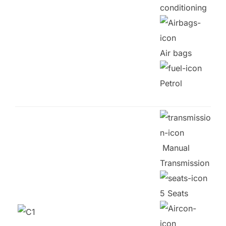
conditioning
Air bags
Petrol
Manual
Transmission
5 Seats