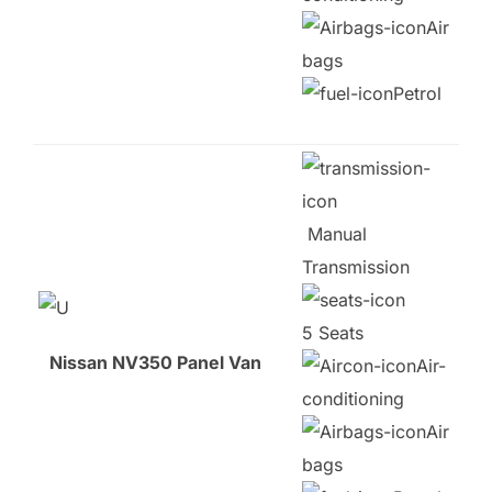
Air
bags
Petrol
Manual
Transmission
5 Seats
Nissan NV350 Panel Van
Air-
conditioning
Air
bags