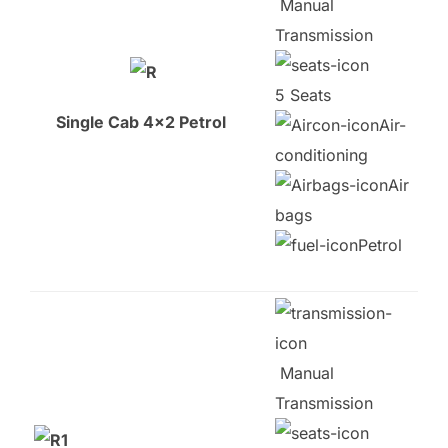
Manual
Transmission
5 Seats
Single Cab 4×2 Petrol
Air-
conditioning
Air
bags
Petrol
Manual
Transmission