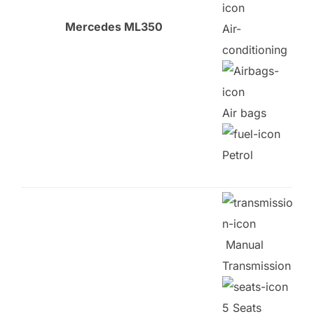
Mercedes ML350
Air-
conditioning
Air bags
Petrol
Manual
Transmission
5 Seats