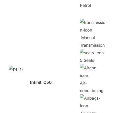
Petrol
Manual
Transmission
5 Seats
Infiniti Q50
Air-
conditioning