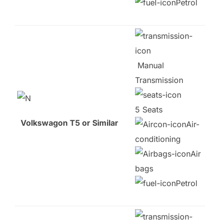
Petrol
Manual
Transmission
5 Seats
Volkswagon T5 or Similar
Air-
conditioning
Air
bags
Petrol