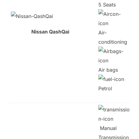
5 Seats
Nissan QashQai
Air-
conditioning
Air bags
Petrol
Manual
Transmission