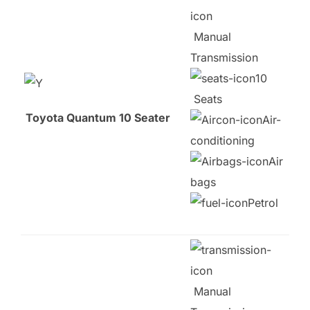
Manual
Transmission
10
Seats
Toyota Quantum 10 Seater
Air-
conditioning
Air
bags
Petrol
Manual