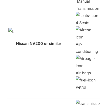
Manual
Transmission
4 Seats
Nissan NV200 or similar
Air-
conditioning
Air bags
Petrol