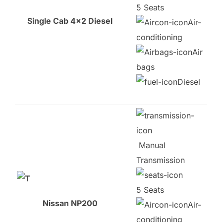
5 Seats
Single Cab 4×2 Diesel
Air-
conditioning
Air
bags
Diesel
Manual
Transmission
5 Seats
Nissan NP200
Air-
conditioning