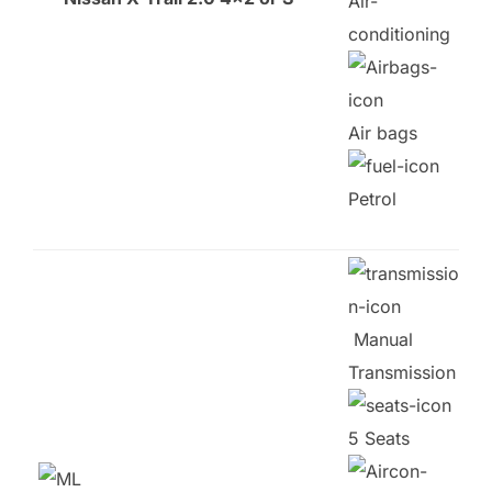
Air-
conditioning
Air bags
Petrol
Manual
Transmission
5 Seats