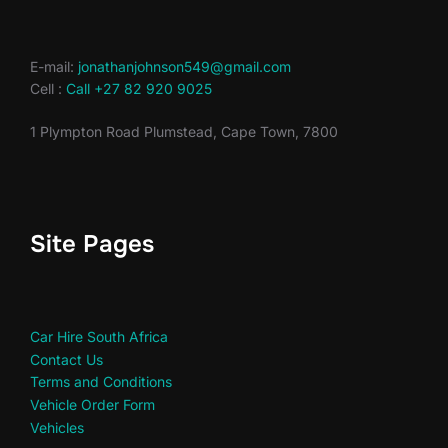
E-mail:
jonathanjohnson549@gmail.com
Cell :
Call +27 82 920 9025
1 Plympton Road Plumstead, Cape Town, 7800
Site Pages
Car Hire South Africa
Contact Us
Terms and Conditions
Vehicle Order Form
Vehicles