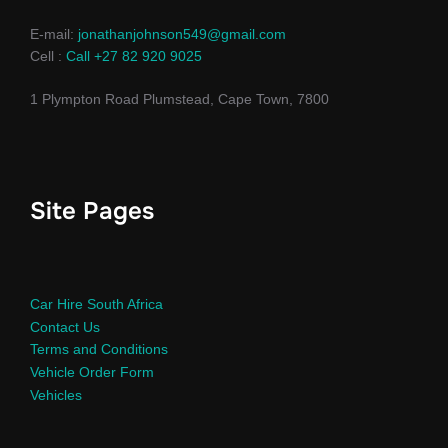
E-mail:
jonathanjohnson549@gmail.com
Cell :
Call +27 82 920 9025
1 Plympton Road Plumstead, Cape Town, 7800
Site Pages
Car Hire South Africa
Contact Us
Terms and Conditions
Vehicle Order Form
Vehicles