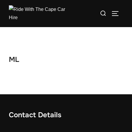
Skip
Search
to
TOGGLE
for:
content
ML
Contact Details