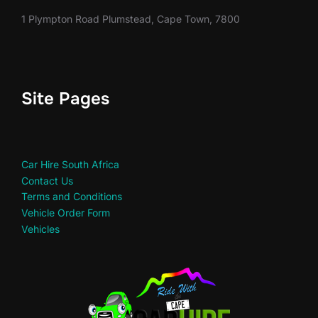
1 Plympton Road Plumstead, Cape Town, 7800
Site Pages
Car Hire South Africa
Contact Us
Terms and Conditions
Vehicle Order Form
Vehicles