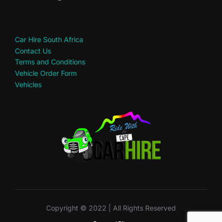
Car Hire South Africa
Contact Us
Terms and Conditions
Vehicle Order Form
Vehicles
Copyright © 2022 | All Rights Reserved