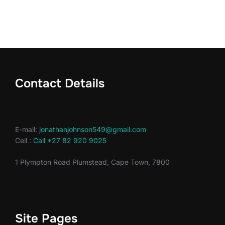
Contact Details
E-mail:
jonathanjohnson549@gmail.com
Cell :
Call +27 82 920 9025
1 Plympton Road Plumstead, Cape Town, 7800
Site Pages