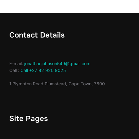
Contact Details
E-mail:
jonathanjohnson549@gmail.com
Cell :
Call +27 82 920 9025
1 Plympton Road Plumstead, Cape Town, 7800
Site Pages