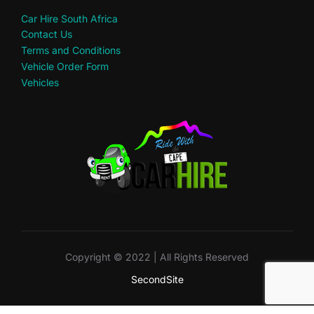
Car Hire South Africa
Contact Us
Terms and Conditions
Vehicle Order Form
Vehicles
Copyright © 2022 | All Rights Reserved
SecondSite